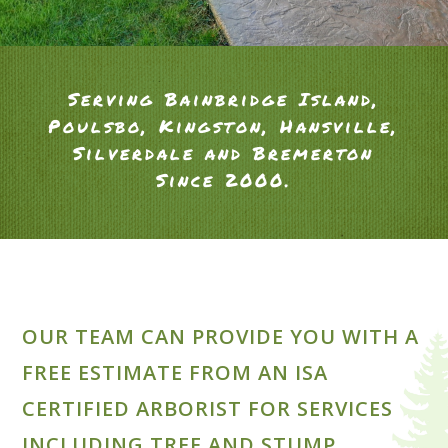
Serving Bainbridge Island,
Poulsbo, Kingston, Hansville,
Silverdale and Bremerton
Since 2000.
OUR TEAM CAN PROVIDE YOU WITH A
FREE ESTIMATE FROM AN ISA
CERTIFIED ARBORIST FOR SERVICES
INCLUDING TREE AND STUMP