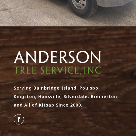
Serving Bainbridge Island, Poulsbo,
Kingston, Hansville, Silverdale, Bremerton
and All of Kitsap Since 2000.