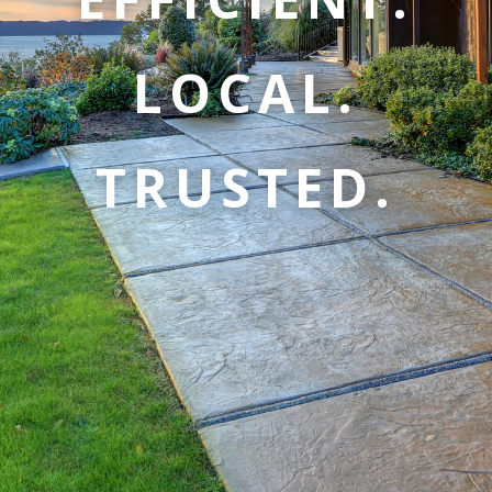
LOCAL.
TRUSTED.