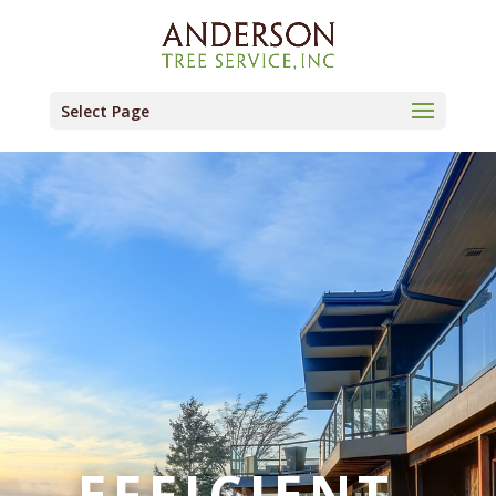
Select Page
EFFICIENT.