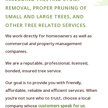
REMOVAL, PROPER PRUNING OF
SMALL AND LARGE TREES, AND
OTHER TREE RELATED SERVICES.
We work directly for homeowners as well as
commercial and property management
companies.
We are a reputable, professional, licensed,
bonded, insured tree service.
Our goal is to provide you with friendly,
affordable, reliable and efficient services. When
you’re not sure who to trust, choose a local
company whose
customers speak for us
.